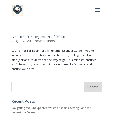
casinos for beginners 170txt
Aug 9, 2024
|
new casinos
Casino Tips for Beginners: A Fun and Essential Guide If you’re
looking for more strategy and better odds, table games like
blackjack and roulette are the way to go. This mindset ensures
you’ll have fun, regardless of the outcome. Let’s dive in and
ensure your first...
Recent Posts
Navigating the unexpected twists of sports betting Canada’s
newest platforms