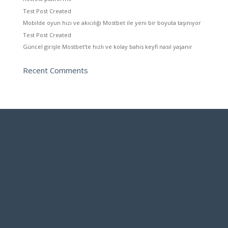
Test Post Created
Mobilde oyun hızı ve akıcılığı Mostbet ile yeni bir boyuta taşınıyor
Test Post Created
Güncel girişle Mostbet’te hızlı ve kolay bahis keyfi nasıl yaşanır
Recent Comments