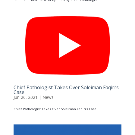
Chief Pathologist Takes Over Soleiman Faqiri’s
Case
Jun 26, 2021
|
News
Chief Pathologist Takes Over Soleiman Faqiri’s Case...