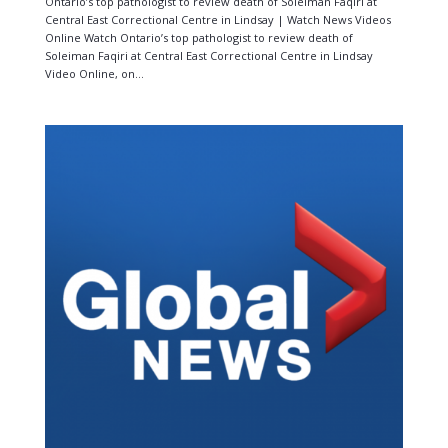
Ontario’s top pathologist to review death of Soleiman Faqiri at
Central East Correctional Centre in Lindsay | Watch News Videos
Online Watch Ontario’s top pathologist to review death of
Soleiman Faqiri at Central East Correctional Centre in Lindsay
Video Online, on...