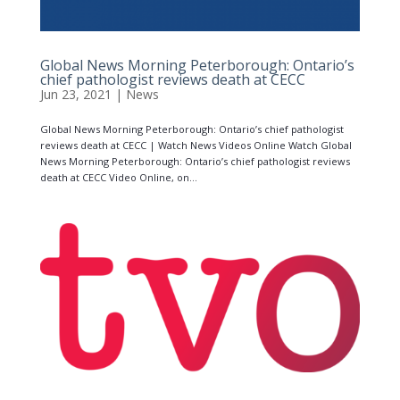
Global News Morning Peterborough: Ontario’s
chief pathologist reviews death at CECC
Jun 23, 2021
|
News
Global News Morning Peterborough: Ontario’s chief pathologist
reviews death at CECC | Watch News Videos Online Watch Global
News Morning Peterborough: Ontario’s chief pathologist reviews
death at CECC Video Online, on...