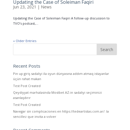
Updating the Case of Soleiman Faqiri
Jun 23, 2021
|
News
Updating the Case of Soleiman Faqiri A follow-up discussion to
TVO’s podcast,...
« Older Entries
Recent Posts
Pin up giriş sadəliyi ilə oyun dünyasına addım atmaq istəyənlər
üçün rahat məkan
Test Post Created
Qeydiyyat mərhələsində Mostbet AZ-in sadəliyi seçiminizi
asanlaşdırır
Test Post Created
Navegar sin complicaciones en https://tedeartistas.com.ar/: la
sencillez que invita a volver