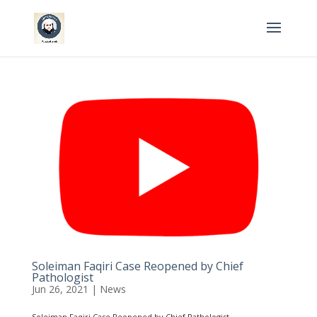
Soleiman Faqiri Case Reopened by Chief
Pathologist
Jun 26, 2021
|
News
Soleiman Faqiri Case Reopened by Chief Pathologist...