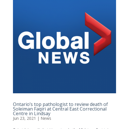
Ontario’s top pathologist to review death of
Soleiman Faqiri at Central East Correctional
Centre in Lindsay
Jun 23, 2021
|
News