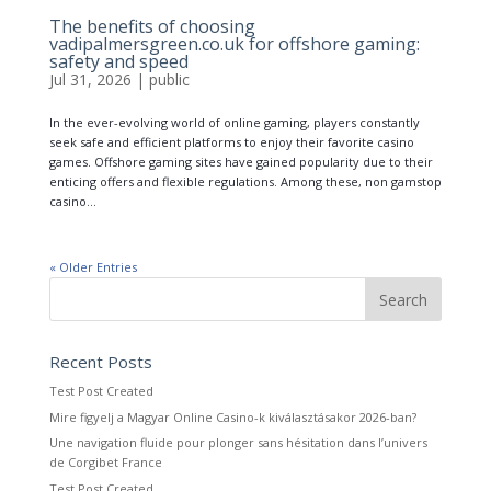
The benefits of choosing
vadipalmersgreen.co.uk for offshore gaming:
safety and speed
Jul 31, 2026
|
public
In the ever-evolving world of online gaming, players constantly
seek safe and efficient platforms to enjoy their favorite casino
games. Offshore gaming sites have gained popularity due to their
enticing offers and flexible regulations. Among these, non gamstop
casino...
« Older Entries
Recent Posts
Test Post Created
Mire figyelj a Magyar Online Casino-k kiválasztásakor 2026-ban?
Une navigation fluide pour plonger sans hésitation dans l’univers
de Corgibet France
Test Post Created