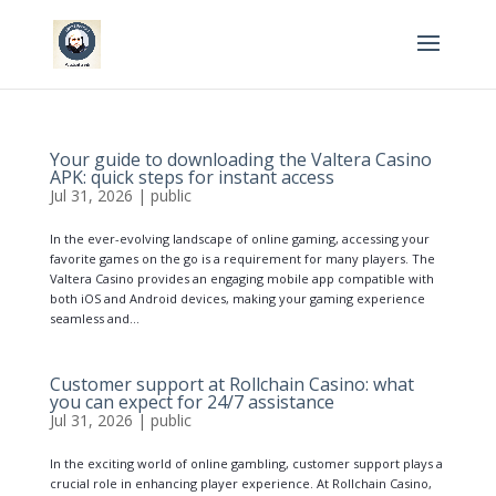
Your guide to downloading the Valtera Casino
APK: quick steps for instant access
Jul 31, 2026
|
public
In the ever-evolving landscape of online gaming, accessing your
favorite games on the go is a requirement for many players. The
Valtera Casino provides an engaging mobile app compatible with
both iOS and Android devices, making your gaming experience
seamless and...
Customer support at Rollchain Casino: what
you can expect for 24/7 assistance
Jul 31, 2026
|
public
In the exciting world of online gambling, customer support plays a
crucial role in enhancing player experience. At Rollchain Casino,