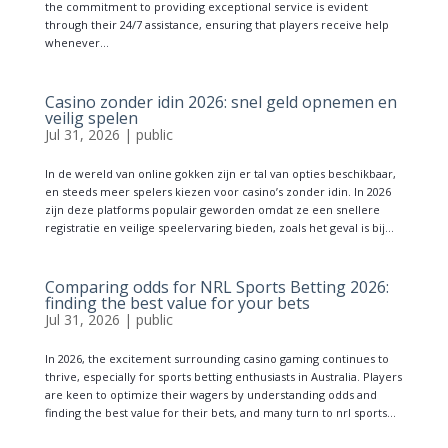
the commitment to providing exceptional service is evident
through their 24/7 assistance, ensuring that players receive help
whenever...
Casino zonder idin 2026: snel geld opnemen en
veilig spelen
Jul 31, 2026
|
public
In de wereld van online gokken zijn er tal van opties beschikbaar,
en steeds meer spelers kiezen voor casino’s zonder idin. In 2026
zijn deze platforms populair geworden omdat ze een snellere
registratie en veilige speelervaring bieden, zoals het geval is bij...
Comparing odds for NRL Sports Betting 2026:
finding the best value for your bets
Jul 31, 2026
|
public
In 2026, the excitement surrounding casino gaming continues to
thrive, especially for sports betting enthusiasts in Australia. Players
are keen to optimize their wagers by understanding odds and
finding the best value for their bets, and many turn to nrl sports...