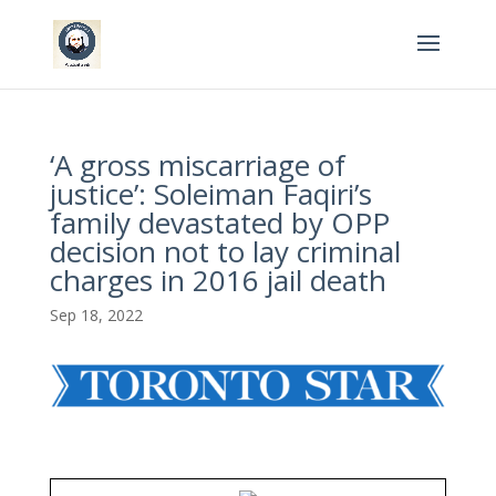
‘A gross miscarriage of
justice’: Soleiman Faqiri’s
family devastated by OPP
decision not to lay criminal
charges in 2016 jail death
Sep 18, 2022