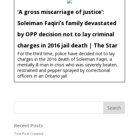
‘A gross miscarriage of justice’:
Soleiman Faqiri’s family devastated
by OPP decision not to lay criminal
charges in 2016 jail death | The Star
For the third time, police have decided not to lay
charges in the 2016 death of Soleiman Faqiri, a
mentally ill man in crisis who was severely beaten,
restrained and pepper-sprayed by correctional
officers in an Ontario jail.
Recent Posts
Test Post Created