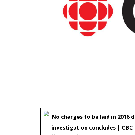
No charges to be laid in 2016 de
investigation concludes | CB