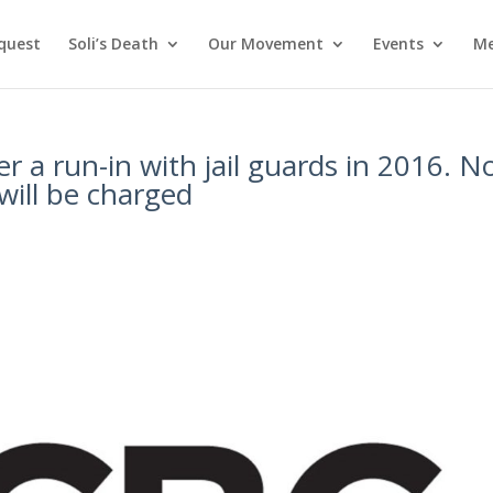
nquest
Soli’s Death
Our Movement
Events
Me
er a run-in with jail guards in 2016. 
will be charged