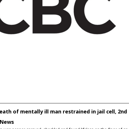
ath of mentally ill man restrained in jail cell, 2nd
C News