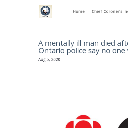
Home
Chief Coroner’s I
A mentally ill man died aft
Ontario police say no one 
Aug 5, 2020