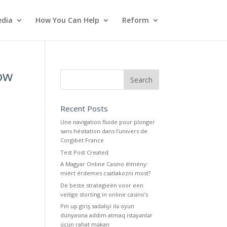
dia
How You Can Help
Reform
Now
Recent Posts
Une navigation fluide pour plonger
sans hésitation dans l’univers de
Corgibet France
Test Post Created
A Magyar Online Casino élmény:
miért érdemes csatlakozni most?
De beste strategieën voor een
veilige storting in online casino’s
Pin up giriş sadəliyi ilə oyun
dünyasına addım atmaq istəyənlər
üçün rahat məkan