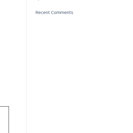
Recent Comments