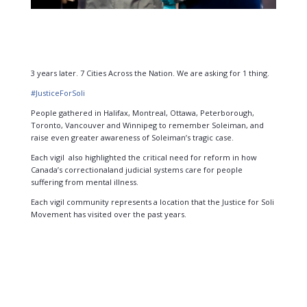
3 years later. 7 Cities Across the Nation. We are asking for 1 thing.
#
JusticeForSoli
People gathered in Halifax, Montreal, Ottawa, Peterborough,
Toronto, Vancouver and
Winnipeg to remember Soleiman, and
raise even greater awareness of Soleiman’s tragic
case.
Each vigil also highlighted the critical need for reform in how
Canada’s correctional
and judicial systems care for people
suffering from mental illness.
Each vigil community represents a location that the Justice for Soli
Movement has visited
over the past years.