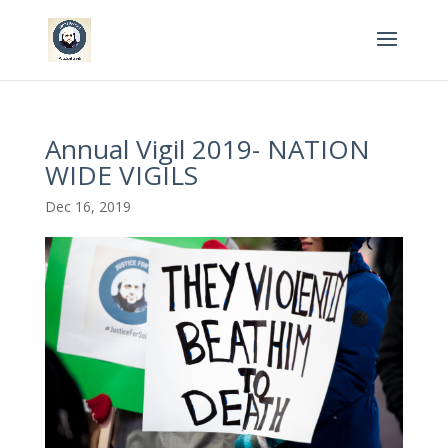
Annual Vigil 2019- NATION
WIDE VIGILS
Dec 16, 2019