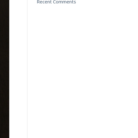
Recent Comments