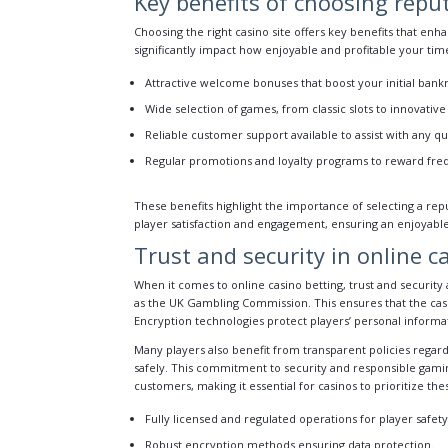
Key benefits of choosing reput
Choosing the right casino site offers key benefits that en
significantly impact how enjoyable and profitable your time
Attractive welcome bonuses that boost your initial bankr
Wide selection of games, from classic slots to innovative
Reliable customer support available to assist with any qu
Regular promotions and loyalty programs to reward freq
These benefits highlight the importance of selecting a repu
player satisfaction and engagement, ensuring an enjoyable
Trust and security in online c
When it comes to online casino betting, trust and security 
as the UK Gambling Commission. This ensures that the casi
Encryption technologies protect players’ personal informat
Many players also benefit from transparent policies regar
safely. This commitment to security and responsible gaming
customers, making it essential for casinos to prioritize the
Fully licensed and regulated operations for player safety
Robust encryption methods ensuring data protection.