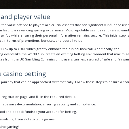
 and player value
 the value offered to players are crucial aspects that can significantly influence use
n lead to a rewarding gaming experience. Most reputable casinos require a stream
swiftly while ensuring their personal information remains secure. This initial step i
ect in terms of promotions, bonuses, and overall value.
30% up to €500, which greatly enhance their initial bankroll. Additionally, the
ing events like the World Cup, create an exciting betting environment that maximiz
nses from the UK Gambling Commission, players can rest assured of safe and fair ga
e casino betting
ing journey that can be approached systematically. Follow these steps to ensure a se
registration page, and fill in the required details.
g necessary documentation, ensuring security and compliance.
 and deposit funds to your account for betting.
vailable, from slots to table games.
asino gaming!