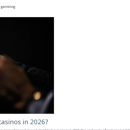
 gambling.
casinos in 2026?