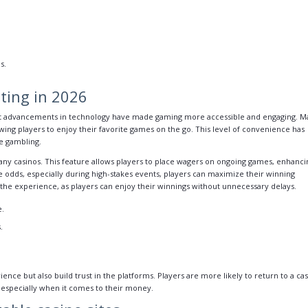
s.
tting in 2026
r that advancements in technology have made gaming more accessible and engaging. 
wing players to enjoy their favorite games on the go. This level of convenience has
ne gambling.
any casinos. This feature allows players to place wagers on ongoing games, enhanci
 odds, especially during high-stakes events, players can maximize their winning
ns the experience, as players can enjoy their winnings without unnecessary delays.
e.
.
nce but also build trust in the platforms. Players are more likely to return to a ca
, especially when it comes to their money.