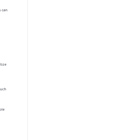
s can
itize
such
ble