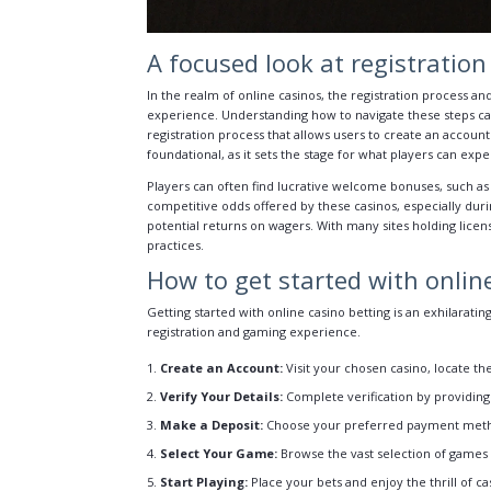
A focused look at registration
In the realm of online casinos, the registration process and
experience. Understanding how to navigate these steps ca
registration process that allows users to create an account 
foundational, as it sets the stage for what players can exp
Players can often find lucrative welcome bonuses, such as 1
competitive odds offered by these casinos, especially dur
potential returns on wagers. With many sites holding lice
practices.
How to get started with onlin
Getting started with online casino betting is an exhilarat
registration and gaming experience.
Create an Account:
Visit your chosen casino, locate the 
Verify Your Details:
Complete verification by providin
Make a Deposit:
Choose your preferred payment method
Select Your Game:
Browse the vast selection of games a
Start Playing:
Place your bets and enjoy the thrill of c