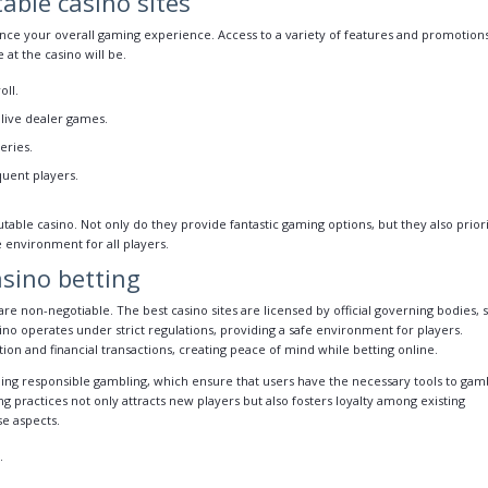
able casino sites
hance your overall gaming experience. Access to a variety of features and promotion
 at the casino will be.
oll.
 live dealer games.
eries.
uent players.
table casino. Not only do they provide fantastic gaming options, but they also prior
 environment for all players.
asino betting
are non-negotiable. The best casino sites are licensed by official governing bodies, 
no operates under strict regulations, providing a safe environment for players.
ion and financial transactions, creating peace of mind while betting online.
ding responsible gambling, which ensure that users have the necessary tools to gam
 practices not only attracts new players but also fosters loyalty among existing
se aspects.
.