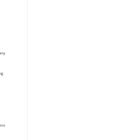
Many
ng
sino