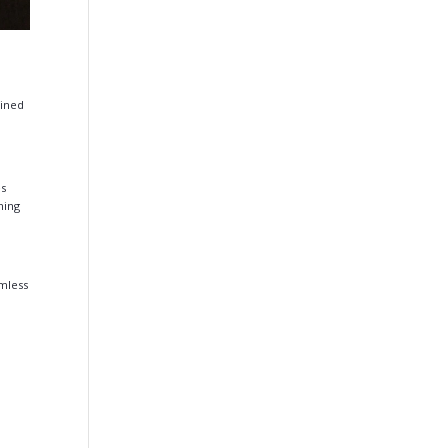
r
lined
s
es
ming
amless