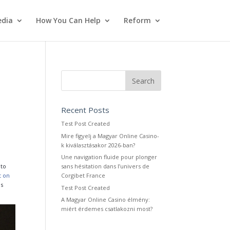
dia
How You Can Help
Reform
Recent Posts
Test Post Created
Mire figyelj a Magyar Online Casino-
k kiválasztásakor 2026-ban?
Une navigation fluide pour plonger
 to
sans hésitation dans l’univers de
t on
Corgibet France
is
Test Post Created
A Magyar Online Casino élmény:
miért érdemes csatlakozni most?