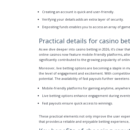
Creating an account is quick and user-friendly.
Verifying your details adds an extra layer of security.
Depositing funds enables you to access an array of game
Practical details for casino be
As we dive deeper into casino betting in 2026, it’s clea
online casinos now feature mobile-friendly platforms, allo
significantly contributed to the growing popularity of onli
Moreover, live betting options are becoming a staple in m
the level of engagement and excitement. With competitive
potential. The availability of fast payouts further sweete
Mobile-friendly platforms for gaming anytime, anywher
Live betting options enhance engagement during events
Fast payouts ensure quick access to winnings.
These practical elements not only improve the user experie
that provides a reliable and enjoyable betting experience