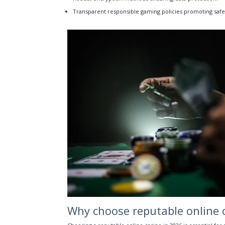
Transparent responsible gaming policies promoting safe
Why choose reputable online 