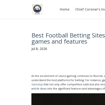
Home
Chief Coroner’s I
Best Football Betting Site
games and features
Jul 8, 2026
As the excitement of casino gaming continues to flourish, e
understand the best platforms for betting. For instance, g
Gamstop
that not only offer competitive odds but also en
article dives into the significant features and advantages of