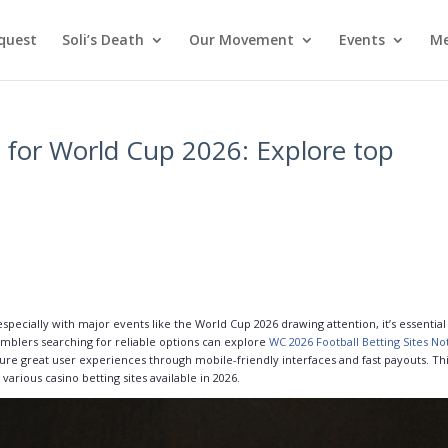
nquest
Soli’s Death
Our Movement
Events
Me
s for World Cup 2026: Explore top
specially with major events like the World Cup 2026 drawing attention, it’s essential
amblers searching for reliable options can explore
WC 2026 Football Betting Sites No
sure great user experiences through mobile-friendly interfaces and fast payouts. Th
 various casino betting sites available in 2026.