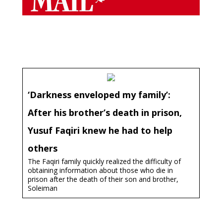
‘Darkness enveloped my family’:
After his brother’s death in prison,
Yusuf Faqiri knew he had to help
others
The Faqiri family quickly realized the difficulty of
obtaining information about those who die in
prison after the death of their son and brother,
Soleiman