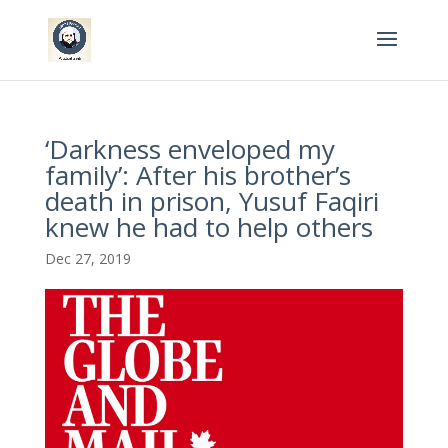
‘Darkness enveloped my
family’: After his brother’s
death in prison, Yusuf Faqiri
knew he had to help others
Dec 27, 2019