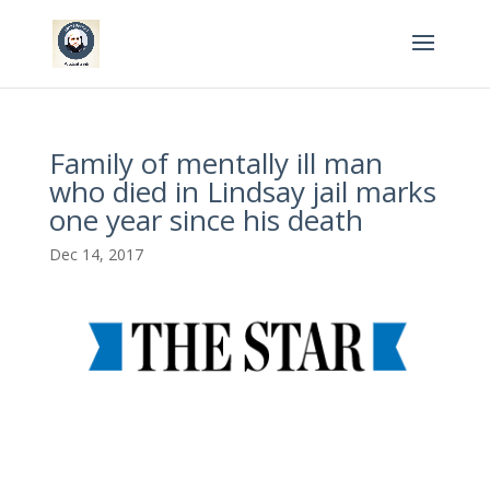
Family of mentally ill man
who died in Lindsay jail marks
one year since his death
Dec 14, 2017