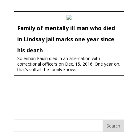
Family of mentally ill man who died
in Lindsay jail marks one year since
his death
Soleiman Faqiri died in an altercation with
correctional officers on Dec. 15, 2016. One year on,
that’s still all the family knows.