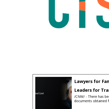
Lawyers for Fam
Leaders for Tra
/CNW/ - There has bee
documents obtained fr