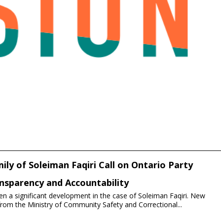
ily of Soleiman Faqiri Call on Ontario Party
nsparency and Accountability
n a significant development in the case of Soleiman Faqiri. New
om the Ministry of Community Safety and Correctional...