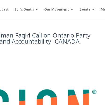
nquest
Soli’s Death
Our Movement
Events
Me
iman Faqiri Call on Ontario Party
 and Accountability- CANADA