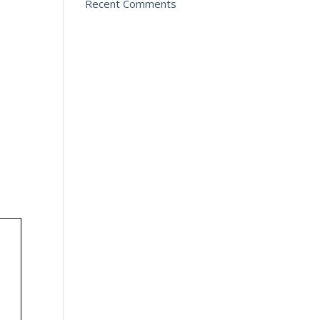
Recent Comments