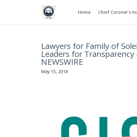
Home
Chief Coroner’s I
Lawyers for Family of Sole
Leaders for Transparency
NEWSWIRE
May 15, 2018