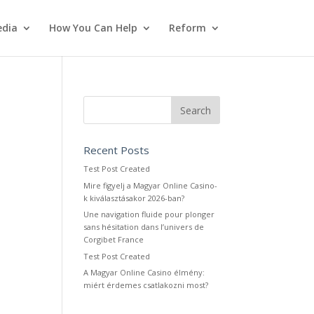
dia
How You Can Help
Reform
Recent Posts
Test Post Created
Mire figyelj a Magyar Online Casino-
k kiválasztásakor 2026-ban?
Une navigation fluide pour plonger
sans hésitation dans l’univers de
Corgibet France
Test Post Created
A Magyar Online Casino élmény:
miért érdemes csatlakozni most?