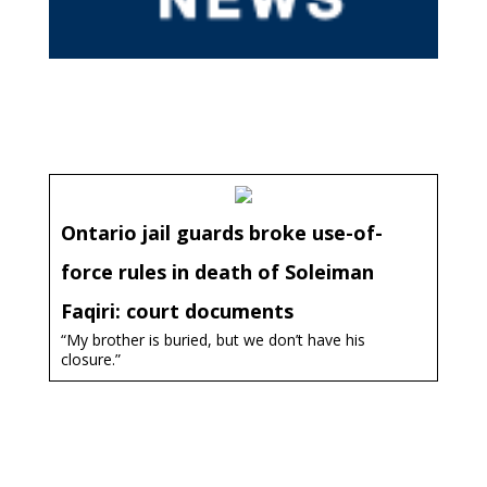
Ontario jail guards broke use-of-
force rules in death of Soleiman
Faqiri: court documents
“My brother is buried, but we don’t have his
closure.”