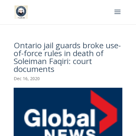
Ontario jail guards broke use-
of-force rules in death of
Soleiman Faqiri: court
documents
Dec 16, 2020