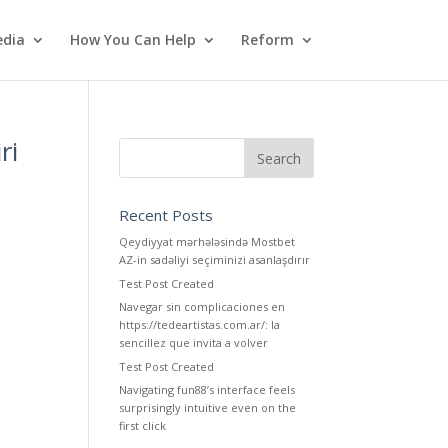
dia
How You Can Help
Reform
ri
Recent Posts
Qeydiyyat mərhələsində Mostbet
AZ-in sadəliyi seçiminizi asanlaşdırır
Test Post Created
Navegar sin complicaciones en
https://tedeartistas.com.ar/: la
sencillez que invita a volver
Test Post Created
Navigating fun88’s interface feels
surprisingly intuitive even on the
first click