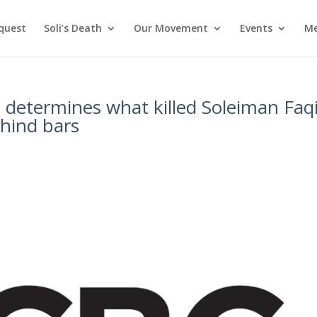
nquest
Soli’s Death
Our Movement
Events
Me
t determines what killed Soleiman Faqi
ehind bars