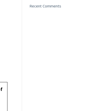
Recent Comments
ef