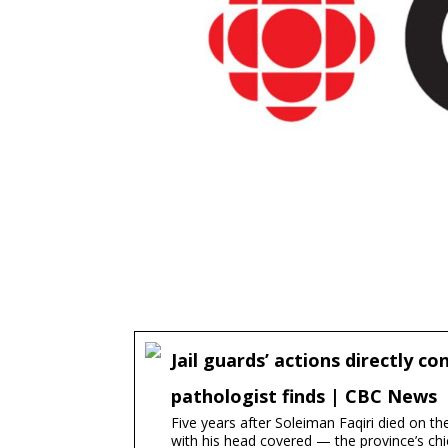
Jail guards’ actions directly c
pathologist finds | CBC News
Five years after Soleiman Faqiri died on t
with his head covered — the province’s chie