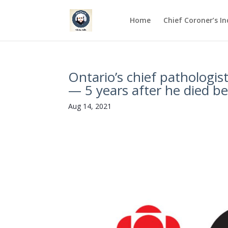
Home
Chief Coroner’s I
Ontario’s chief pathologis
— 5 years after he died b
Aug 14, 2021