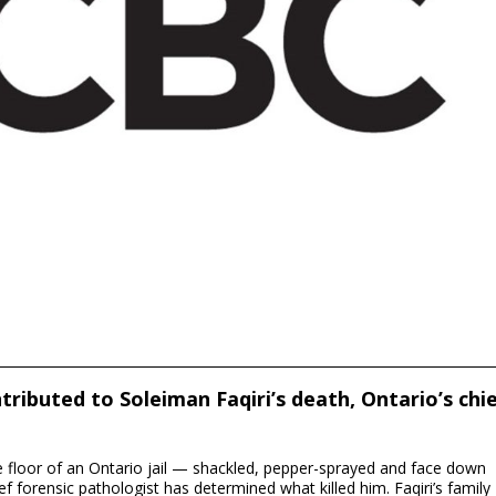
ontributed to Soleiman Faqiri’s death, Ontario’s chi
he floor of an Ontario jail — shackled, pepper-sprayed and face down
f forensic pathologist has determined what killed him. Faqiri’s family