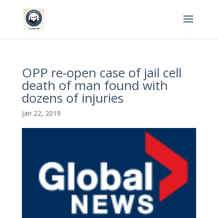
OPP re-open case of jail cell
death of man found with
dozens of injuries
Jan 22, 2019