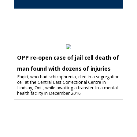
OPP re-open case of jail cell death of
man found with dozens of injuries
Faqiri, who had schizophrenia, died in a segregation
cell at the Central East Correctional Centre in
Lindsay, Ont., while awaiting a transfer to a mental
health facility in December 2016.