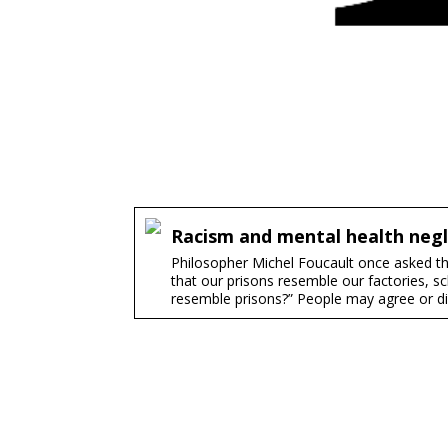
Racism and mental health negl
Philosopher Michel Foucault once asked the
that our prisons resemble our factories, sch
resemble prisons?” People may agree or dis