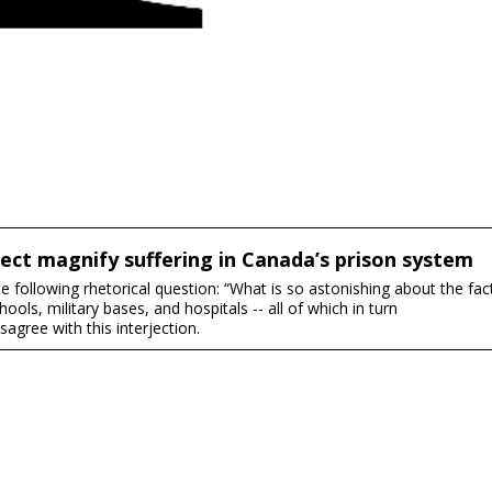
ect magnify suffering in Canada’s prison system
 following rhetorical question: “What is so astonishing about the fac
ools, military bases, and hospitals -- all of which in turn
agree with this interjection.