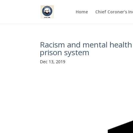
Home
Chief Coroner’s I
Racism and mental health 
prison system
Dec 13, 2019