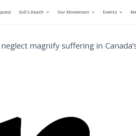
nquest
Soli’s Death
Our Movement
Events
Me
neglect magnify suffering in Canada’