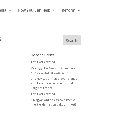
dia
How You Can Help
Reform
s
Recent Posts
Test Post Created
Mire figyelj a Magyar Online Casino-
k kiválasztásakor 2026-ban?
Une navigation fluide pour plonger
sans hésitation dans l’univers de
Corgibet France
Test Post Created
A Magyar Online Casino élmény:
miért érdemes csatlakozni most?