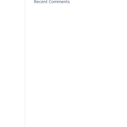
Recent Comments