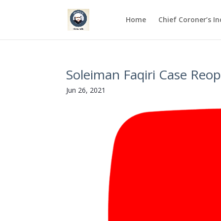
Home
Chief Coroner’s I
Soleiman Faqiri Case Reop
Jun 26, 2021