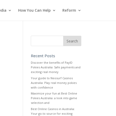
dia
How You Can Help
Reform
Recent Posts
Discover the benefits of PayID
Pokies Australia: Safe payments and
exciting real money
Your guide to Neosurf Casinos
Australia: Play real money pokies
with confidence
Maximize your fun at Best Online
Pokies Australia: a look into game
selection and
Best Online Casinos in Australia:
Your go-to source for exciting