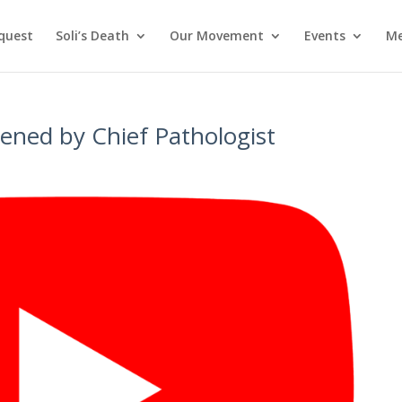
nquest
Soli’s Death
Our Movement
Events
Me
ened by Chief Pathologist