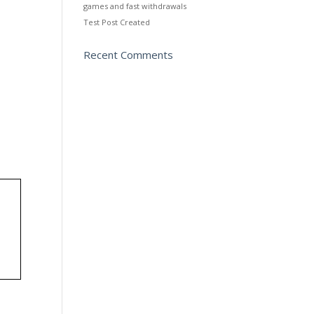
games and fast withdrawals
Test Post Created
Recent Comments