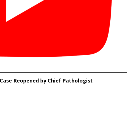
 Case Reopened by Chief Pathologist