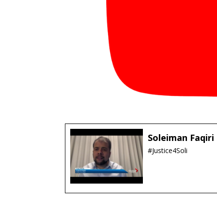
Soleiman Faqiri
#Justice4Soli