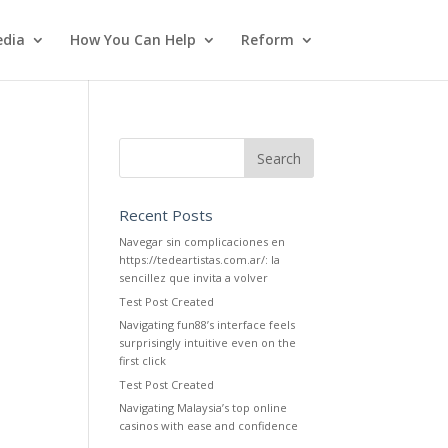
dia
How You Can Help
Reform
Recent Posts
Navegar sin complicaciones en
https://tedeartistas.com.ar/: la
sencillez que invita a volver
Test Post Created
Navigating fun88’s interface feels
surprisingly intuitive even on the
first click
Test Post Created
Navigating Malaysia’s top online
casinos with ease and confidence