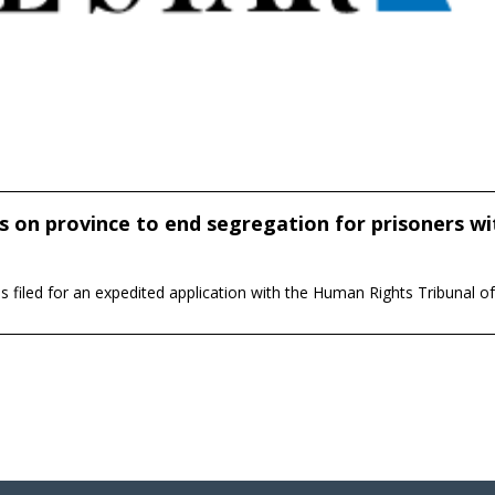
 on province to end segregation for prisoners wi
iled for an expedited application with the Human Rights Tribunal o