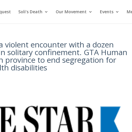
nquest
Soli’s Death
Our Movement
Events
Me
 a violent encounter with a dozen
e in solitary confinement. GTA Human
n province to end segregation for
h disabilities