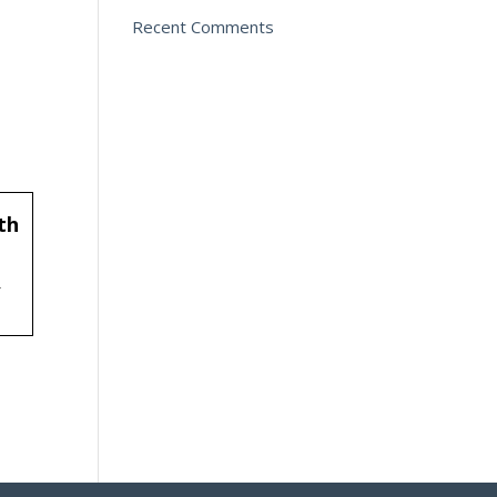
Recent Comments
th
f