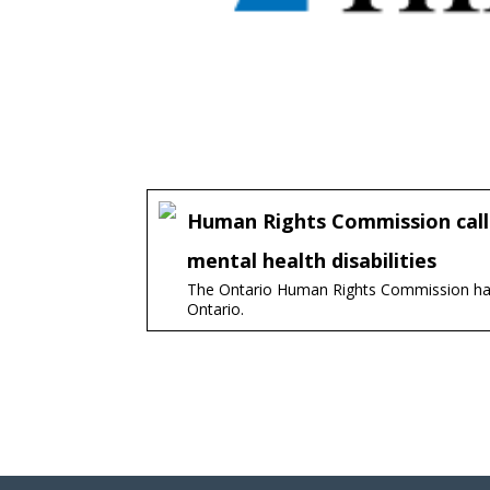
Human Rights Commission calls
mental health disabilities
The Ontario Human Rights Commission has f
Ontario.