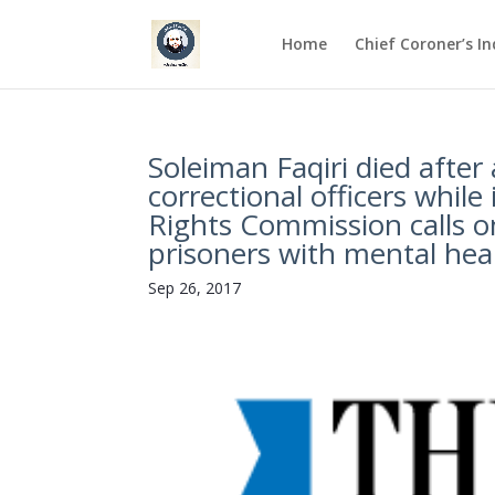
Home
Chief Coroner’s I
Soleiman Faqiri died after
correctional officers whil
Rights Commission calls o
prisoners with mental healt
Sep 26, 2017