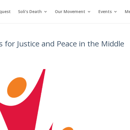
nquest
Soli’s Death
Our Movement
Events
Me
for Justice and Peace in the Middle