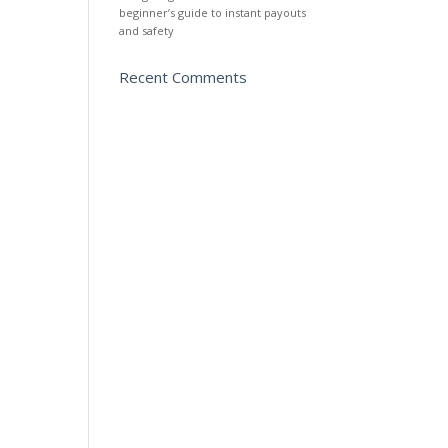
beginner’s guide to instant payouts
and safety
Recent Comments