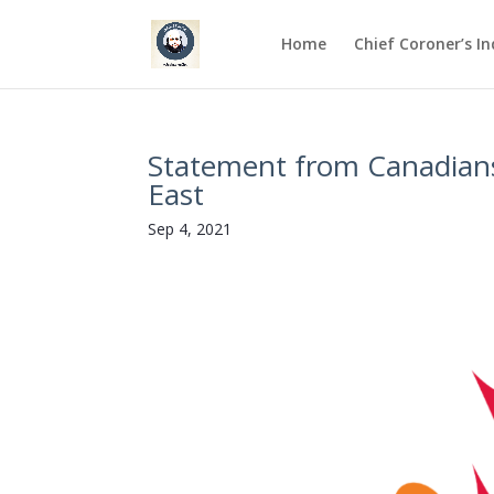
Home
Chief Coroner’s I
Statement from Canadians 
East
Sep 4, 2021