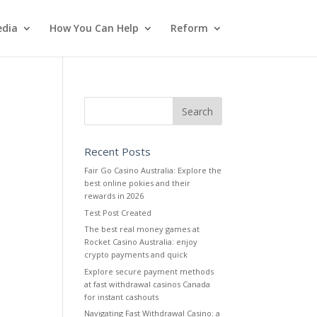
dia
How You Can Help
Reform
Recent Posts
Fair Go Casino Australia: Explore the
best online pokies and their
rewards in 2026
Test Post Created
The best real money games at
Rocket Casino Australia: enjoy
crypto payments and quick
Explore secure payment methods
at fast withdrawal casinos Canada
for instant cashouts
Navigating Fast Withdrawal Casino: a