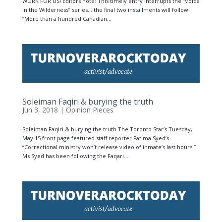
WORK FOR US! Editors note: This timely entry interrupts the “Voice
in the Wilderness” series….the final two installments will follow.
“More than a hundred Canadian...
Soleiman Faqiri & burying the truth
Jun 3, 2018
|
Opinion Pieces
Soleiman Faqiri & burying the truth The Toronto Star’s Tuesday,
May 15 front page featured staff reporter Fatima Syed’s
“Correctional ministry won’t release video of inmate’s last hours.”
Ms Syed has been following the Faqari...