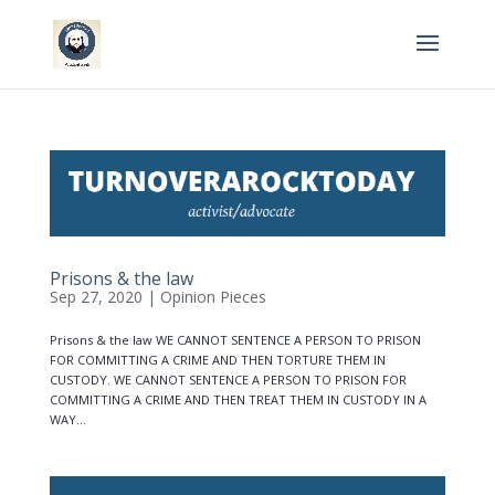
Prisons & the law
Sep 27, 2020
|
Opinion Pieces
Prisons & the law WE CANNOT SENTENCE A PERSON TO PRISON
FOR COMMITTING A CRIME AND THEN TORTURE THEM IN
CUSTODY. WE CANNOT SENTENCE A PERSON TO PRISON FOR
COMMITTING A CRIME AND THEN TREAT THEM IN CUSTODY IN A
WAY...