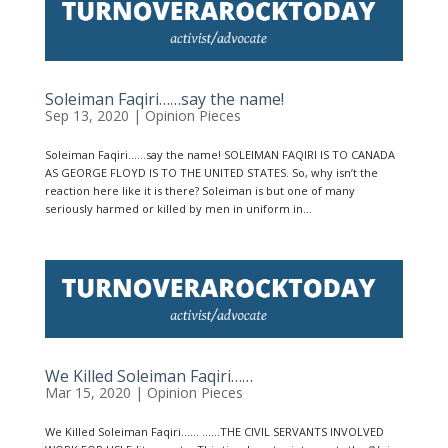
Soleiman Faqiri……say the name!
Sep 13, 2020
|
Opinion Pieces
Soleiman Faqiri……say the name! SOLEIMAN FAQIRI IS TO CANADA
AS GEORGE FLOYD IS TO THE UNITED STATES. So, why isn’t the
reaction here like it is there? Soleiman is but one of many
seriously harmed or killed by men in uniform in...
We Killed Soleiman Faqiri……
Mar 15, 2020
|
Opinion Pieces
We Killed Soleiman Faqiri…… ……THE CIVIL SERVANTS INVOLVED