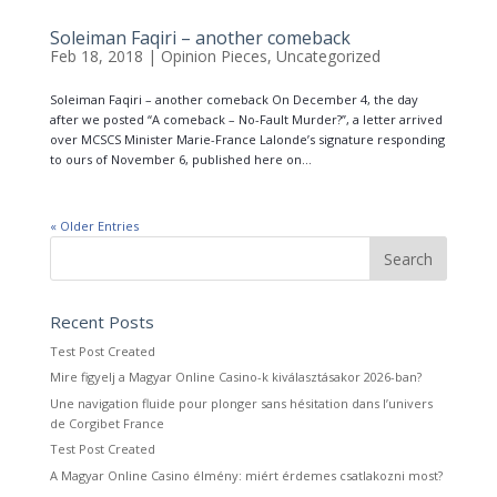
Soleiman Faqiri – another comeback
Feb 18, 2018
|
Opinion Pieces
,
Uncategorized
Soleiman Faqiri – another comeback On December 4, the day
after we posted “A comeback – No-Fault Murder?”, a letter arrived
over MCSCS Minister Marie-France Lalonde’s signature responding
to ours of November 6, published here on...
« Older Entries
Recent Posts
Test Post Created
Mire figyelj a Magyar Online Casino-k kiválasztásakor 2026-ban?
Une navigation fluide pour plonger sans hésitation dans l’univers
de Corgibet France
Test Post Created
A Magyar Online Casino élmény: miért érdemes csatlakozni most?