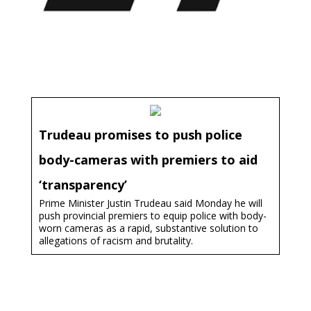
Trudeau promises to push police
body-cameras with premiers to aid
‘transparency’
Prime Minister Justin Trudeau said Monday he will
push provincial premiers to equip police with body-
worn cameras as a rapid, substantive solution to
allegations of racism and brutality.