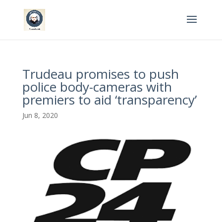
Trudeau promises to push
police body-cameras with
premiers to aid ‘transparency’
Jun 8, 2020