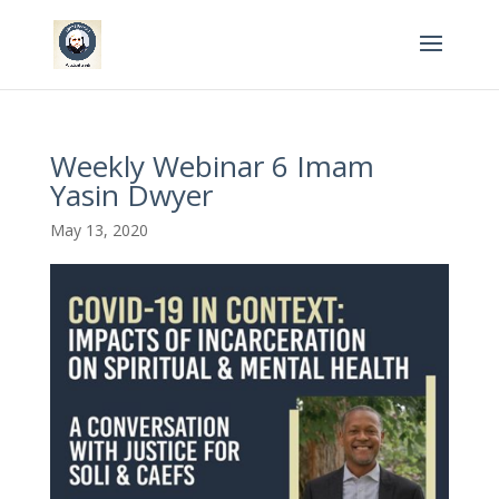
Weekly Webinar 6 Imam
Yasin Dwyer
May 13, 2020