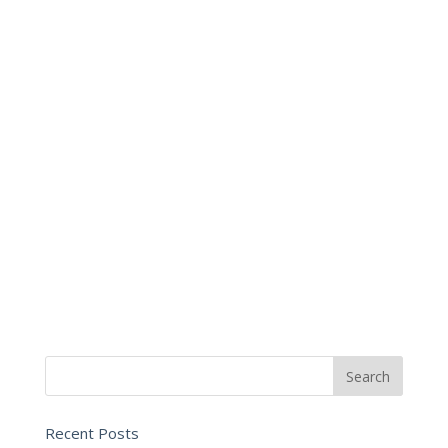
Recent Posts